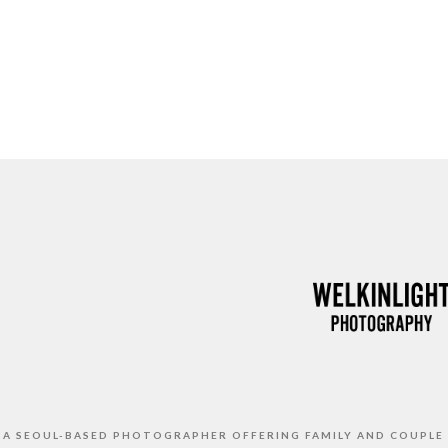
S A SEOUL-BASED PHOTOGRAPHER OFFERING FAMILY AND COUPLE