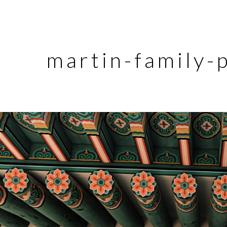
martin-family-