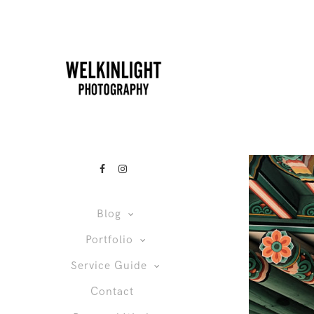
Blog
Portfolio
Service Guide
Contact