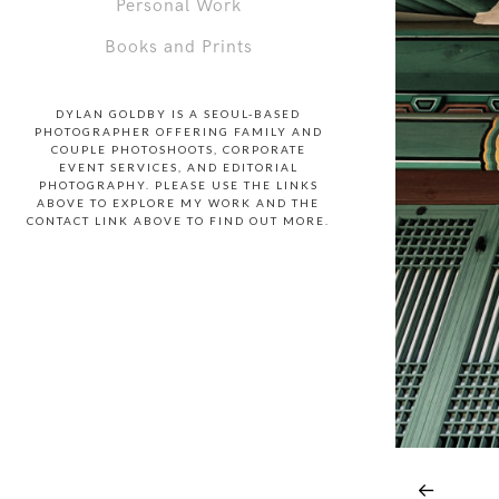
Personal Work
Books and Prints
DYLAN GOLDBY IS A SEOUL-BASED
PHOTOGRAPHER OFFERING FAMILY AND
COUPLE PHOTOSHOOTS, CORPORATE
EVENT SERVICES, AND EDITORIAL
PHOTOGRAPHY. PLEASE USE THE LINKS
ABOVE TO EXPLORE MY WORK AND THE
CONTACT LINK ABOVE TO FIND OUT MORE.