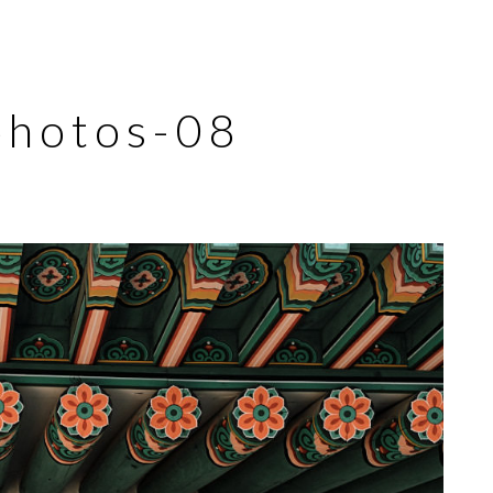
photos-08