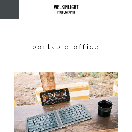
portable-office