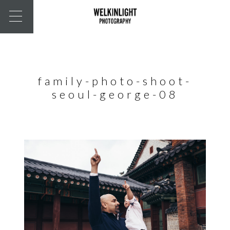
family-photo-shoot-
seoul-george-08