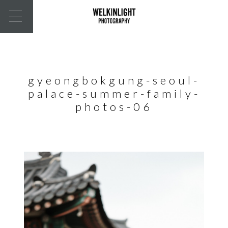
gyeongbokgung-seoul-
palace-summer-family-
photos-06