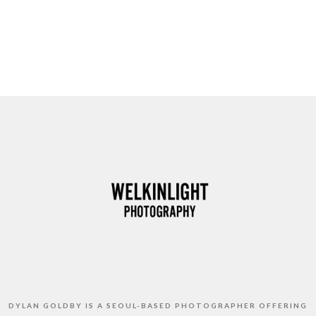
DYLAN GOLDBY IS A SEOUL-BASED PHOTOGRAPHER OFFERING