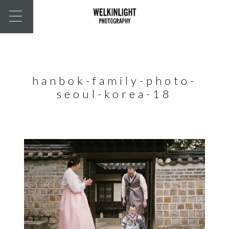
hanbok-family-photo-
seoul-korea-18