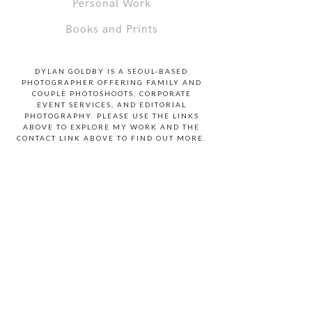
Personal Work
Books and Prints
DYLAN GOLDBY IS A SEOUL-BASED
PHOTOGRAPHER OFFERING FAMILY AND
COUPLE PHOTOSHOOTS, CORPORATE
EVENT SERVICES, AND EDITORIAL
PHOTOGRAPHY. PLEASE USE THE LINKS
ABOVE TO EXPLORE MY WORK AND THE
CONTACT LINK ABOVE TO FIND OUT MORE.