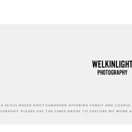
S A SEOUL-BASED PHOTOGRAPHER OFFERING FAMILY AND COUPLE
GRAPHY. PLEASE USE THE LINKS ABOVE TO EXPLORE MY WORK 