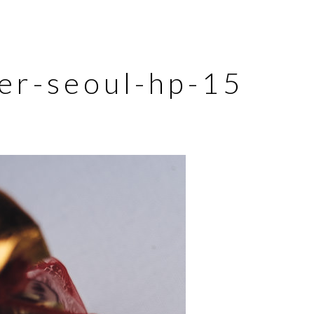
er-seoul-hp-15