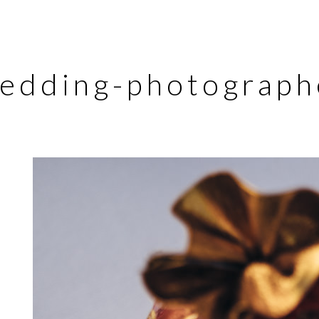
edding-photograph