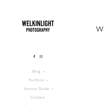
w
Blog
Portfolio
Service Guide
Contact