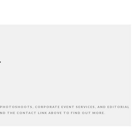
 PHOTOSHOOTS, CORPORATE EVENT SERVICES, AND EDITORIAL
AND THE CONTACT LINK ABOVE TO FIND OUT MORE.