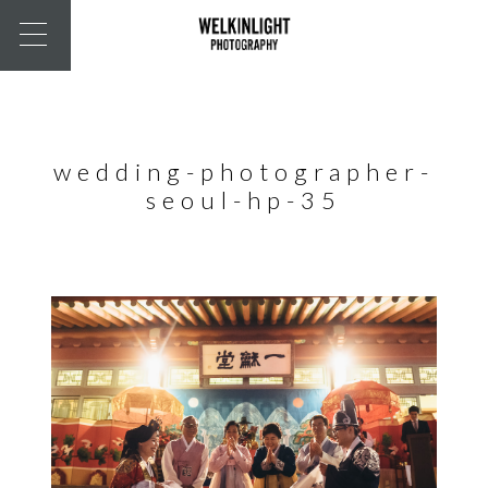
wedding-photographer-
seoul-hp-35