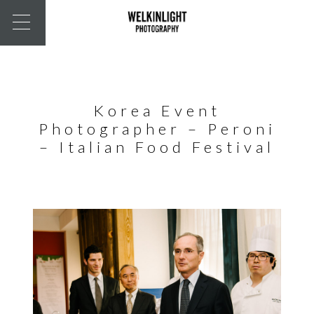
Korea Event
Photographer – Peroni
– Italian Food Festival