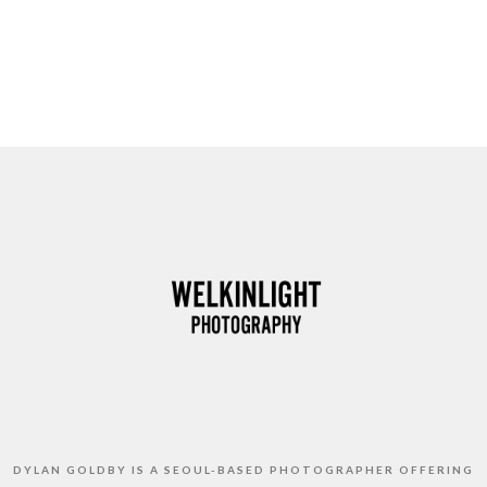
DYLAN GOLDBY IS A SEOUL-BASED PHOTOGRAPHER OFFERING