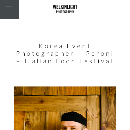
Korea Event
Photographer – Peroni
– Italian Food Festival