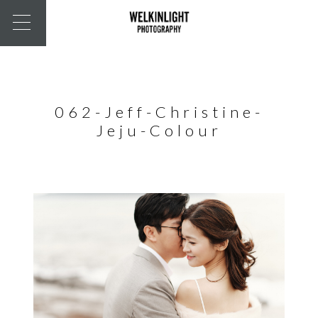
062-Jeff-Christine-
Jeju-Colour