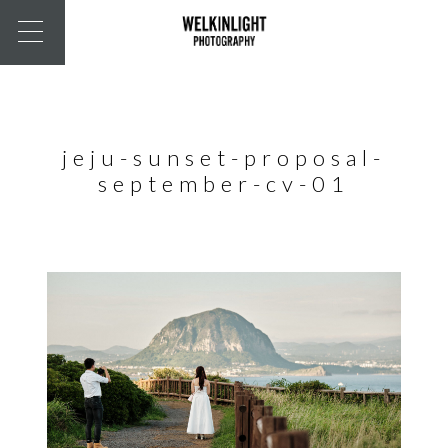
jeju-sunset-proposal-
september-cv-01