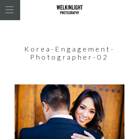
Korea-Engagement-
Photographer-02