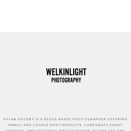
DYLAN GOLDBY IS A SEOUL-BASED PHOTOGRAPHER OFFERING
FAMILY AND COUPLE PHOTOSHOOTS, CORPORATE EVENT
SERVICES, AND EDITORIAL PHOTOGRAPHY. PLEASE USE THE