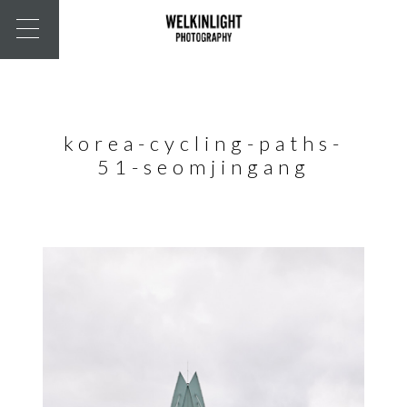
korea-cycling-paths-
51-seomjingang