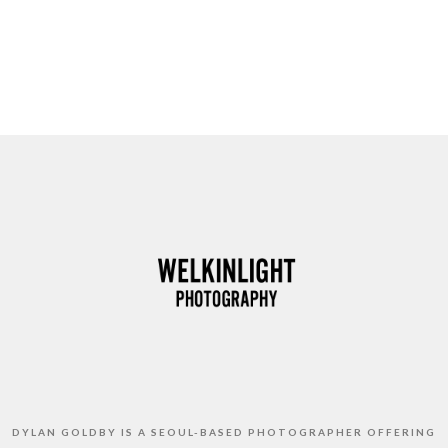
DYLAN GOLDBY IS A SEOUL-BASED PHOTOGRAPHER OFFERING