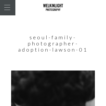
seoul-family-
photographer-
adoption-lawson-01