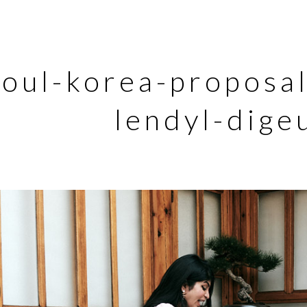
eoul-korea-proposa
lendyl-dige