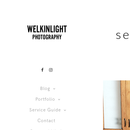
s
Blog
Portfolio
Service Guide
Contact