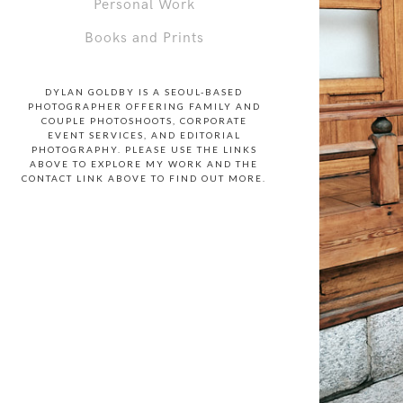
Personal Work
Books and Prints
DYLAN GOLDBY IS A SEOUL-BASED
PHOTOGRAPHER OFFERING FAMILY AND
COUPLE PHOTOSHOOTS, CORPORATE
EVENT SERVICES, AND EDITORIAL
PHOTOGRAPHY. PLEASE USE THE LINKS
ABOVE TO EXPLORE MY WORK AND THE
CONTACT LINK ABOVE TO FIND OUT MORE.