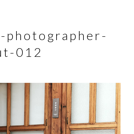
l-photographer-
ut-012