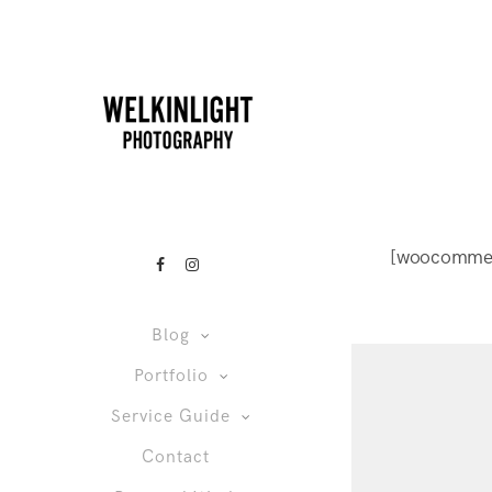
[woocomme
Blog
Portfolio
Service Guide
Contact