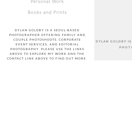
Personal Work
Books and Prints
DYLAN GOLDBY IS A SEOUL-BASED
PHOTOGRAPHER OFFERING FAMILY AND
COUPLE PHOTOSHOOTS, CORPORATE
DYLAN GOLDBY I
EVENT SERVICES, AND EDITORIAL
PHOTO
PHOTOGRAPHY. PLEASE USE THE LINKS
ABOVE TO EXPLORE MY WORK AND THE
CONTACT LINK ABOVE TO FIND OUT MORE.