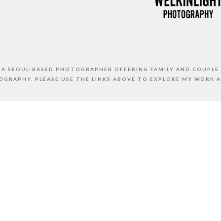
S A SEOUL-BASED PHOTOGRAPHER OFFERING FAMILY AND COUPLE
GRAPHY. PLEASE USE THE LINKS ABOVE TO EXPLORE MY WORK 