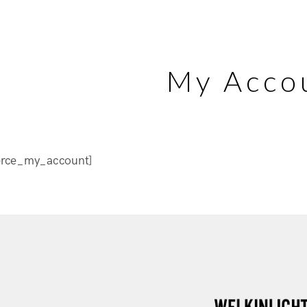
My Acco
rce_my_account]