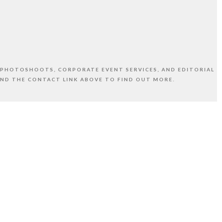
 PHOTOSHOOTS, CORPORATE EVENT SERVICES, AND EDITORIAL
AND THE CONTACT LINK ABOVE TO FIND OUT MORE.