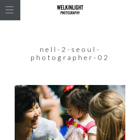
nell-2-seoul-
photographer-02