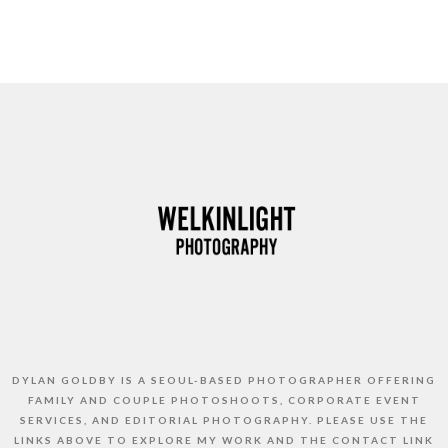
DYLAN GOLDBY IS A SEOUL-BASED PHOTOGRAPHER OFFERING
FAMILY AND COUPLE PHOTOSHOOTS, CORPORATE EVENT
SERVICES, AND EDITORIAL PHOTOGRAPHY. PLEASE USE THE
LINKS ABOVE TO EXPLORE MY WORK AND THE CONTACT LINK