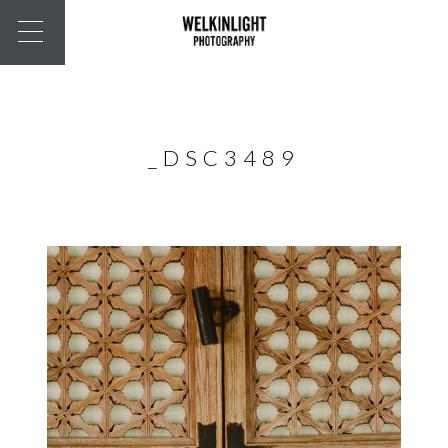
_DSC3489