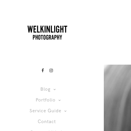
Blog
Portfolio
Service Guide
Contact