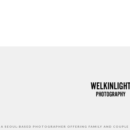
S A SEOUL-BASED PHOTOGRAPHER OFFERING FAMILY AND COUPLE