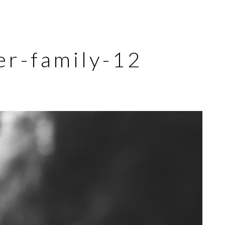
er-family-12