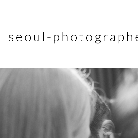
seoul-photograph