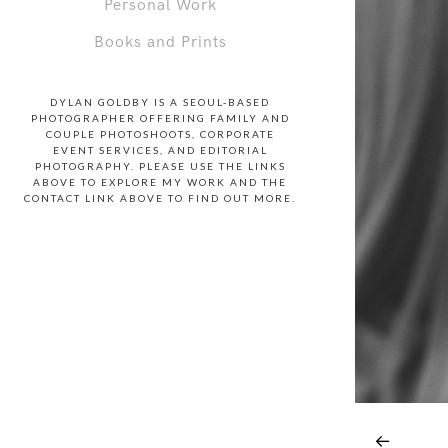
Personal Work
Books and Prints
DYLAN GOLDBY IS A SEOUL-BASED
PHOTOGRAPHER OFFERING FAMILY AND
COUPLE PHOTOSHOOTS, CORPORATE
EVENT SERVICES, AND EDITORIAL
PHOTOGRAPHY. PLEASE USE THE LINKS
ABOVE TO EXPLORE MY WORK AND THE
CONTACT LINK ABOVE TO FIND OUT MORE.