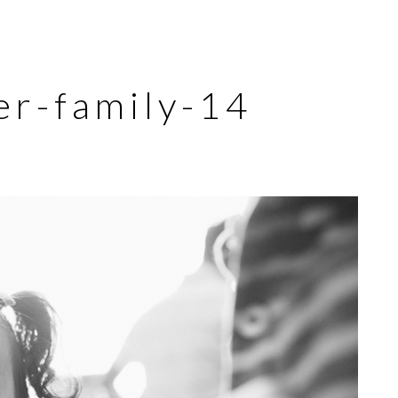
er-family-14