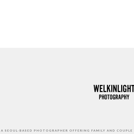
S A SEOUL-BASED PHOTOGRAPHER OFFERING FAMILY AND COUPLE