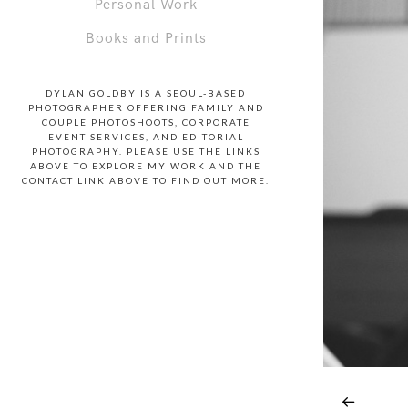
Personal Work
Books and Prints
DYLAN GOLDBY IS A SEOUL-BASED
PHOTOGRAPHER OFFERING FAMILY AND
COUPLE PHOTOSHOOTS, CORPORATE
EVENT SERVICES, AND EDITORIAL
PHOTOGRAPHY. PLEASE USE THE LINKS
ABOVE TO EXPLORE MY WORK AND THE
CONTACT LINK ABOVE TO FIND OUT MORE.