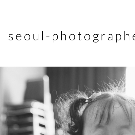
seoul-photograph