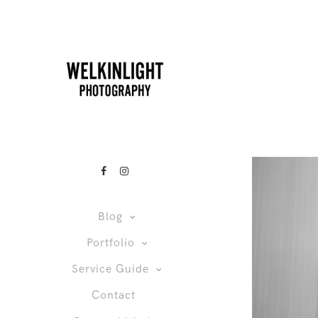
Blog
Portfolio
Service Guide
Contact