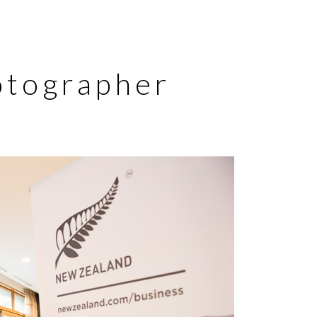
otographer