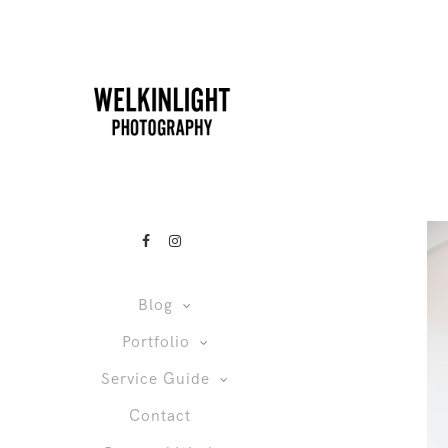
Blog
Portfolio
Service Guide
Contact