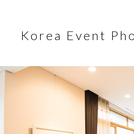
Korea Event Ph