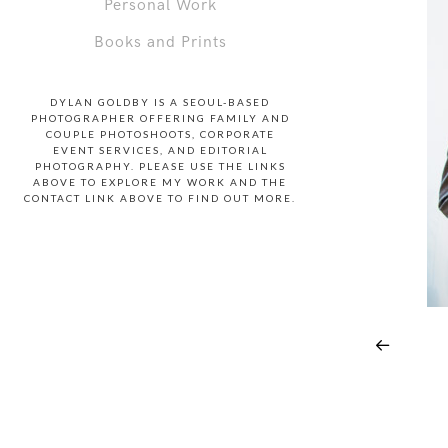
Personal Work
Books and Prints
DYLAN GOLDBY IS A SEOUL-BASED
PHOTOGRAPHER OFFERING FAMILY AND
COUPLE PHOTOSHOOTS, CORPORATE
EVENT SERVICES, AND EDITORIAL
PHOTOGRAPHY. PLEASE USE THE LINKS
ABOVE TO EXPLORE MY WORK AND THE
CONTACT LINK ABOVE TO FIND OUT MORE.