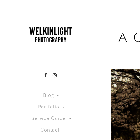
A 
Blog
Portfolio
Service Guide
Contact