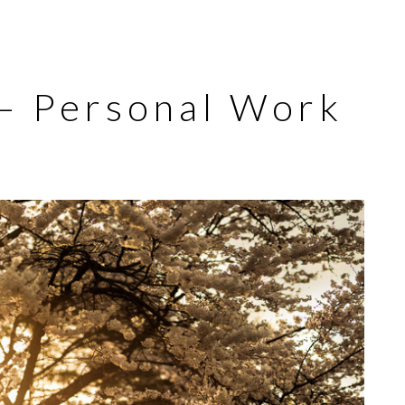
 – Personal Work