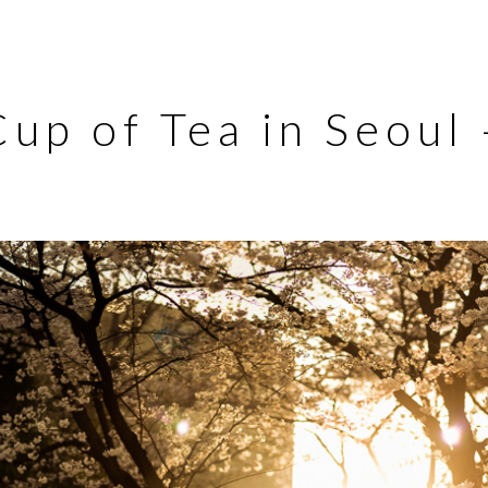
Cup of Tea in Seoul