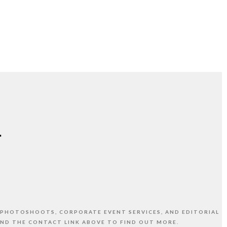
 PHOTOSHOOTS, CORPORATE EVENT SERVICES, AND EDITORIAL
AND THE CONTACT LINK ABOVE TO FIND OUT MORE.