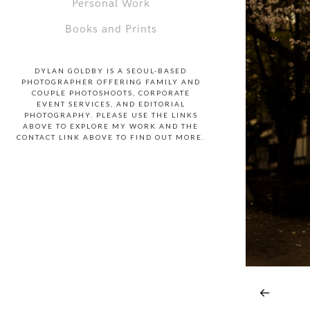
Personal Work
Books and Prints
DYLAN GOLDBY IS A SEOUL-BASED
PHOTOGRAPHER OFFERING FAMILY AND
COUPLE PHOTOSHOOTS, CORPORATE
EVENT SERVICES, AND EDITORIAL
PHOTOGRAPHY. PLEASE USE THE LINKS
ABOVE TO EXPLORE MY WORK AND THE
CONTACT LINK ABOVE TO FIND OUT MORE.