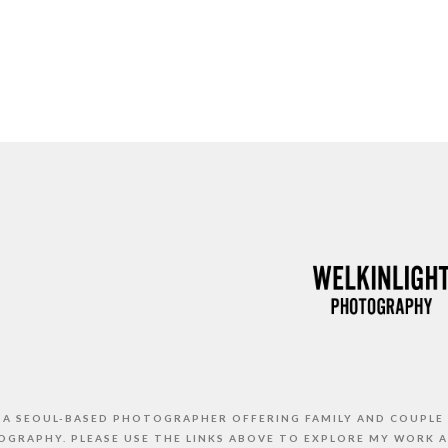
S A SEOUL-BASED PHOTOGRAPHER OFFERING FAMILY AND COUPLE
GRAPHY. PLEASE USE THE LINKS ABOVE TO EXPLORE MY WORK 