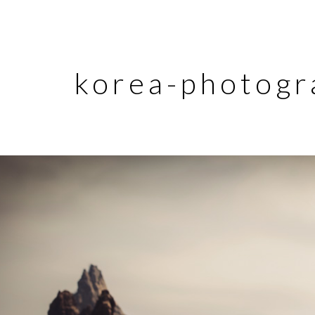
korea-photogr