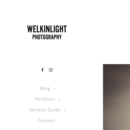
Blog
Portfolio
Service Guide
Contact