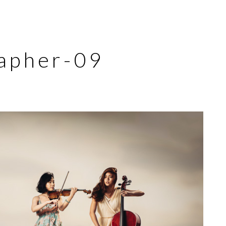
apher-09