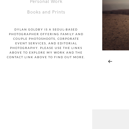
Personal Work
Books and Prints
DYLAN GOLDBY IS A SEOUL-BASED
PHOTOGRAPHER OFFERING FAMILY AND
COUPLE PHOTOSHOOTS, CORPORATE
EVENT SERVICES, AND EDITORIAL
PHOTOGRAPHY. PLEASE USE THE LINKS
ABOVE TO EXPLORE MY WORK AND THE
CONTACT LINK ABOVE TO FIND OUT MORE.