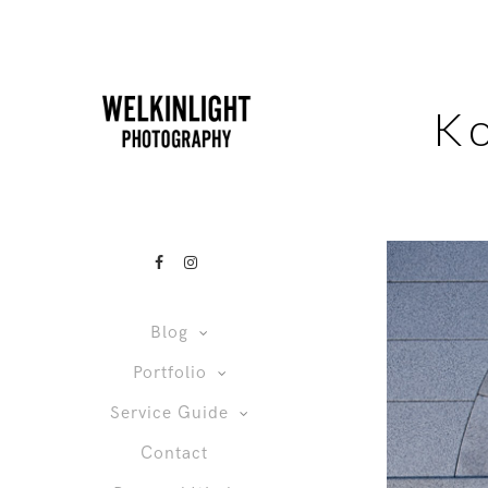
K
Blog
Portfolio
Service Guide
Contact