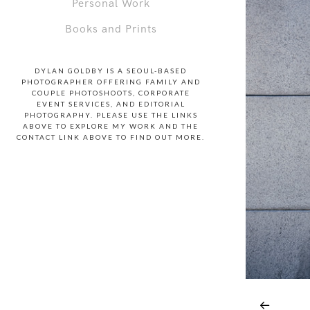
Personal Work
Books and Prints
DYLAN GOLDBY IS A SEOUL-BASED
PHOTOGRAPHER OFFERING FAMILY AND
COUPLE PHOTOSHOOTS, CORPORATE
EVENT SERVICES, AND EDITORIAL
PHOTOGRAPHY. PLEASE USE THE LINKS
ABOVE TO EXPLORE MY WORK AND THE
CONTACT LINK ABOVE TO FIND OUT MORE.