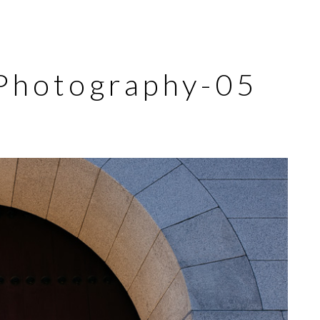
Photography-05