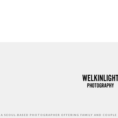
S A SEOUL-BASED PHOTOGRAPHER OFFERING FAMILY AND COUPLE