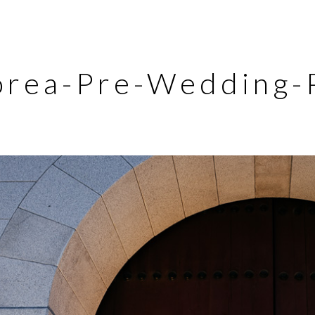
orea-Pre-Wedding-