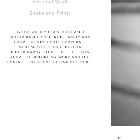
Personal Work
Books and Prints
DYLAN GOLDBY IS A SEOUL-BASED
PHOTOGRAPHER OFFERING FAMILY AND
COUPLE PHOTOSHOOTS, CORPORATE
EVENT SERVICES, AND EDITORIAL
PHOTOGRAPHY. PLEASE USE THE LINKS
ABOVE TO EXPLORE MY WORK AND THE
CONTACT LINK ABOVE TO FIND OUT MORE.