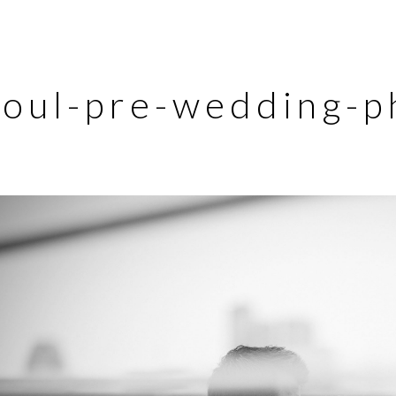
eoul-pre-wedding-p