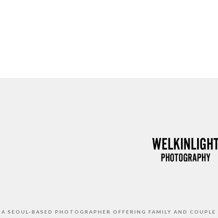
S A SEOUL-BASED PHOTOGRAPHER OFFERING FAMILY AND COUPLE