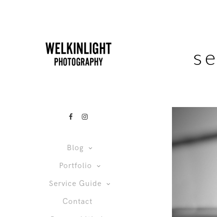
s
Blog
Portfolio
Service Guide
Contact