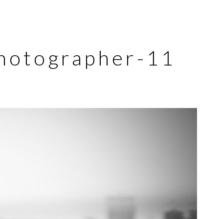
hotographer-11