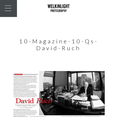
10-Magazine-10-Qs-
David-Ruch