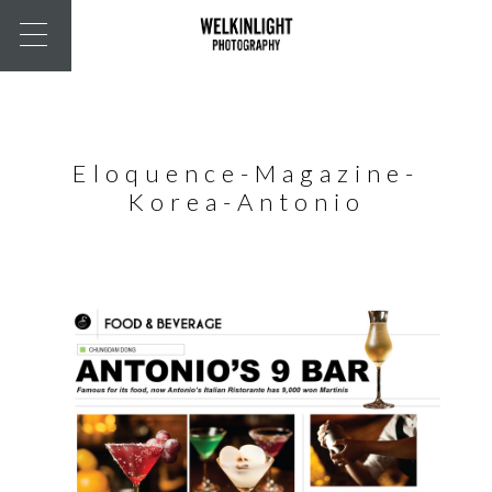
Eloquence-Magazine-
Korea-Antonio