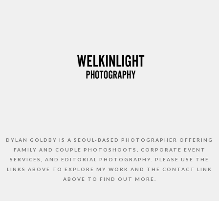
DYLAN GOLDBY IS A SEOUL-BASED PHOTOGRAPHER OFFERING
FAMILY AND COUPLE PHOTOSHOOTS, CORPORATE EVENT
SERVICES, AND EDITORIAL PHOTOGRAPHY. PLEASE USE THE
LINKS ABOVE TO EXPLORE MY WORK AND THE CONTACT LINK
ABOVE TO FIND OUT MORE.