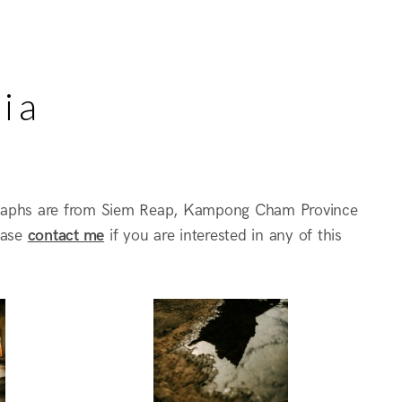
ia
raphs are from Siem Reap, Kampong Cham Province
ease
contact me
if you are interested in any of this