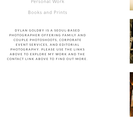
Personal Work
Books and Prints
DYLAN GOLDBY IS A SEOUL-BASED
PHOTOGRAPHER OFFERING FAMILY AND
COUPLE PHOTOSHOOTS, CORPORATE
EVENT SERVICES, AND EDITORIAL
PHOTOGRAPHY. PLEASE USE THE LINKS
ABOVE TO EXPLORE MY WORK AND THE
CONTACT LINK ABOVE TO FIND OUT MORE.