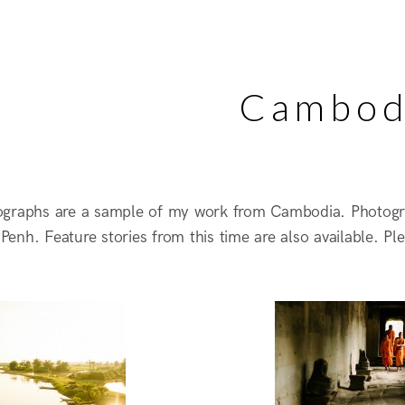
Cambod
ographs are a sample of my work from Cambodia. Photog
enh. Feature stories from this time are also available. Pl