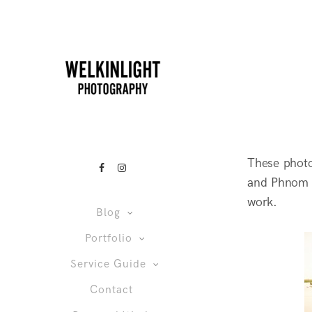
These phot
and Phnom P
work.
Blog
Portfolio
Service Guide
Contact