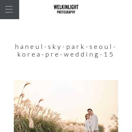
haneul-sky-park-seoul-
korea-pre-wedding-15