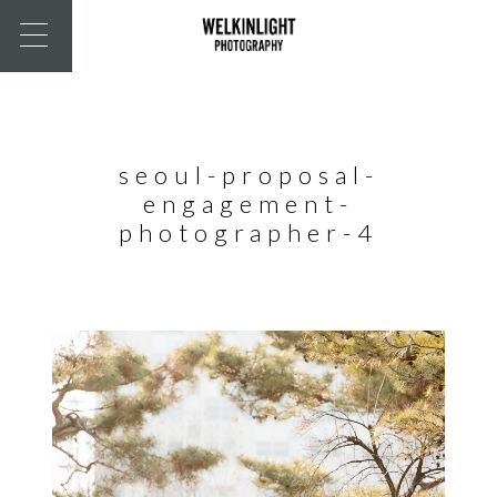
seoul-proposal-
engagement-
photographer-4