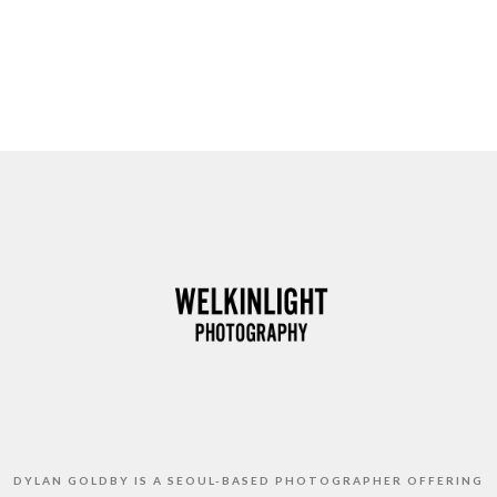
DYLAN GOLDBY IS A SEOUL-BASED PHOTOGRAPHER OFFERING