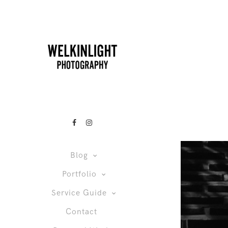
Blog
Portfolio
Service Guide
Contact