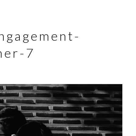
engagement-
her-7