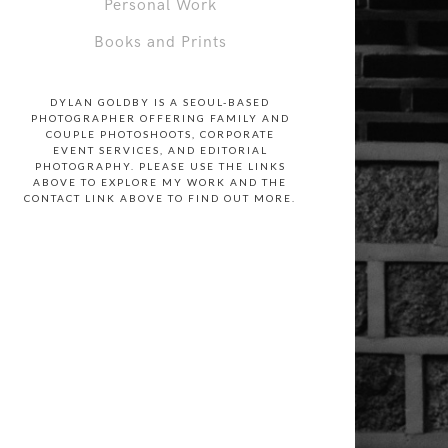
Personal Work
Books and Prints
DYLAN GOLDBY IS A SEOUL-BASED
PHOTOGRAPHER OFFERING FAMILY AND
COUPLE PHOTOSHOOTS, CORPORATE
EVENT SERVICES, AND EDITORIAL
PHOTOGRAPHY. PLEASE USE THE LINKS
ABOVE TO EXPLORE MY WORK AND THE
CONTACT LINK ABOVE TO FIND OUT MORE.