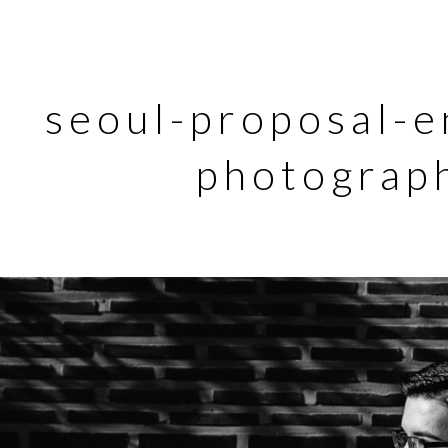
seoul-proposal-
photograp