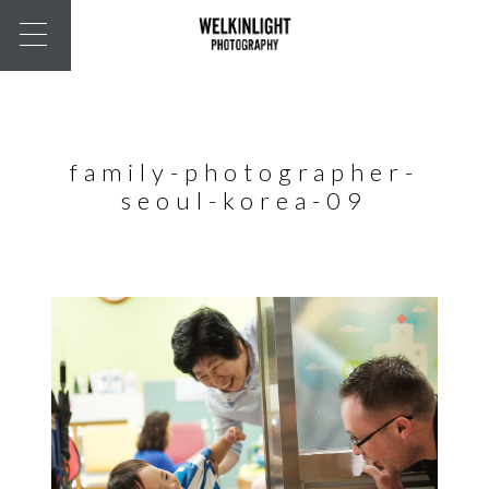
family-photographer-
seoul-korea-09