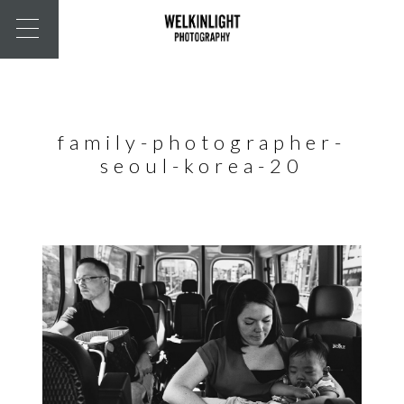
family-photographer-
seoul-korea-20