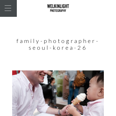
family-photographer-
seoul-korea-26