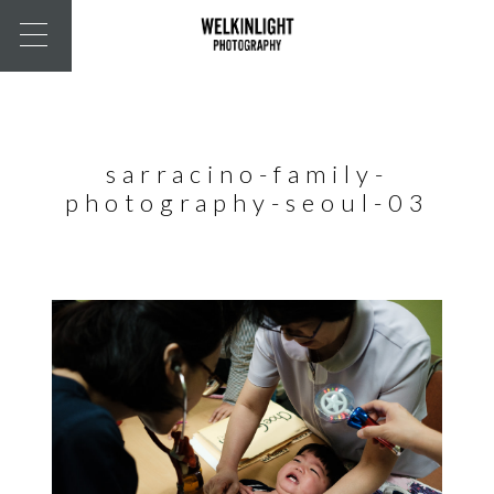
sarracino-family-
photography-seoul-03