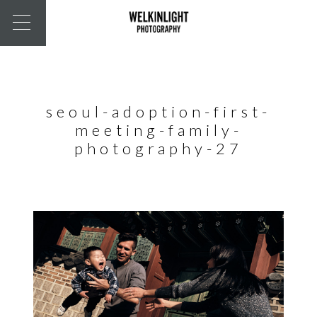
seoul-adoption-first-
meeting-family-
photography-27