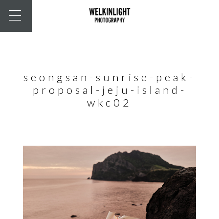
seongsan-sunrise-peak-
proposal-jeju-island-
wkc02