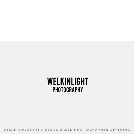
DYLAN GOLDBY IS A SEOUL-BASED PHOTOGRAPHER OFFERING