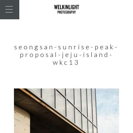
seongsan-sunrise-peak-
proposal-jeju-island-
wkc13