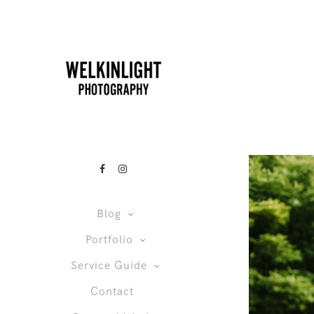
Blog
Portfolio
Service Guide
Contact