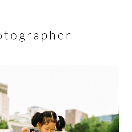
otographer