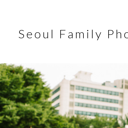
Seoul Family Ph