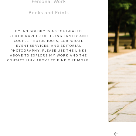
Personal Work
Books and Prints
DYLAN GOLDBY IS A SEOUL-BASED
PHOTOGRAPHER OFFERING FAMILY AND
COUPLE PHOTOSHOOTS, CORPORATE
EVENT SERVICES, AND EDITORIAL
PHOTOGRAPHY. PLEASE USE THE LINKS
ABOVE TO EXPLORE MY WORK AND THE
CONTACT LINK ABOVE TO FIND OUT MORE.