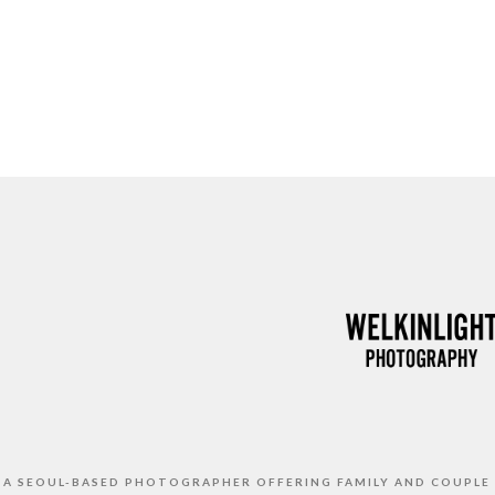
S A SEOUL-BASED PHOTOGRAPHER OFFERING FAMILY AND COUPLE