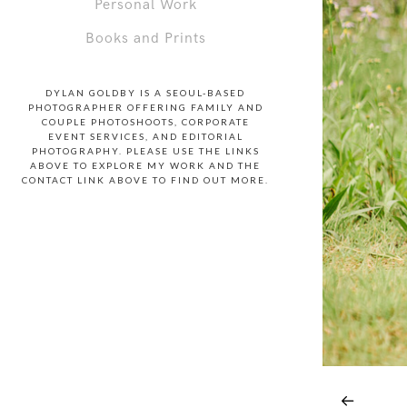
Personal Work
Books and Prints
DYLAN GOLDBY IS A SEOUL-BASED
PHOTOGRAPHER OFFERING FAMILY AND
COUPLE PHOTOSHOOTS, CORPORATE
EVENT SERVICES, AND EDITORIAL
PHOTOGRAPHY. PLEASE USE THE LINKS
ABOVE TO EXPLORE MY WORK AND THE
CONTACT LINK ABOVE TO FIND OUT MORE.