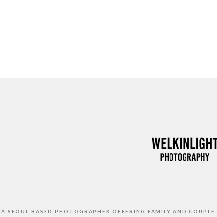
S A SEOUL-BASED PHOTOGRAPHER OFFERING FAMILY AND COUPLE