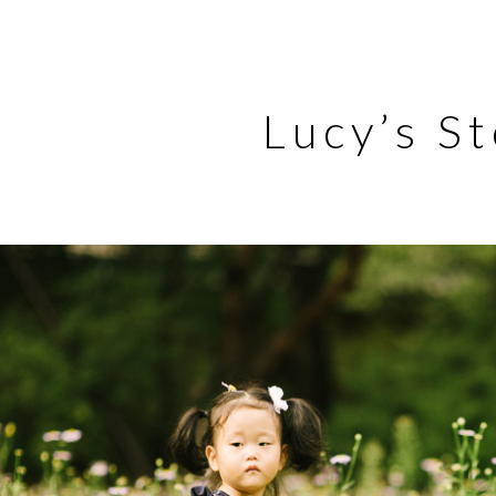
Lucy’s S