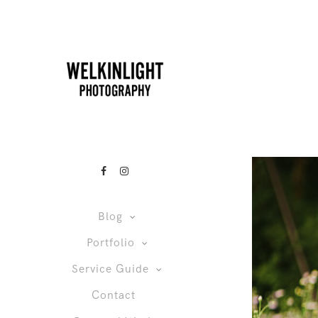
Blog
Portfolio
Service Guide
Contact