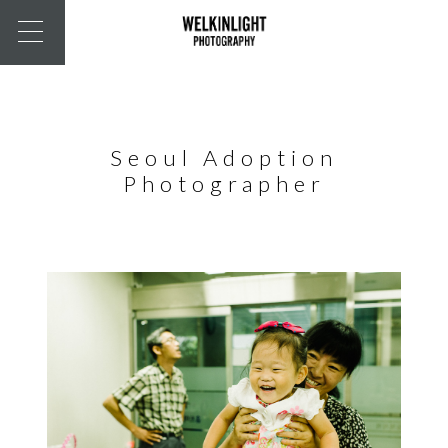
Seoul Adoption
Photographer