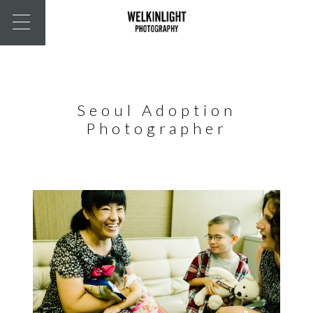
Seoul Adoption
Photographer