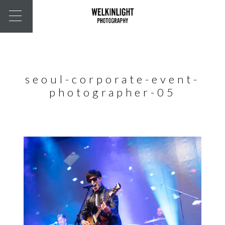
seoul-corporate-event-
photographer-05