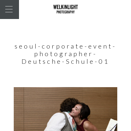
seoul-corporate-event-
photographer-
Deutsche-Schule-01