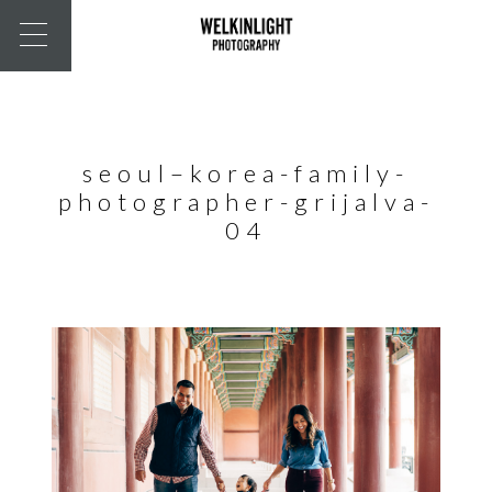
seoul–korea-family-
photographer-grijalva-
04