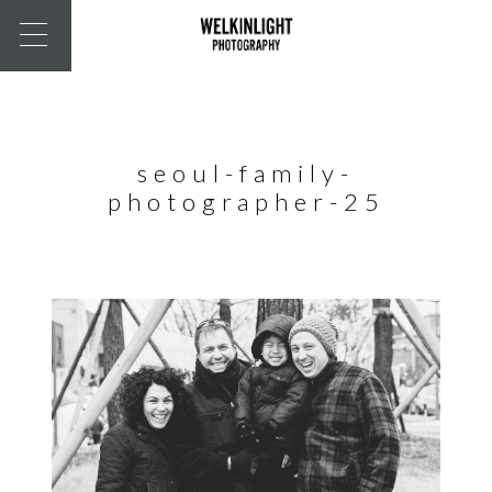
seoul-family-
photographer-25