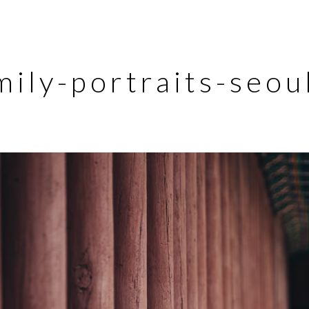
mily-portraits-seo