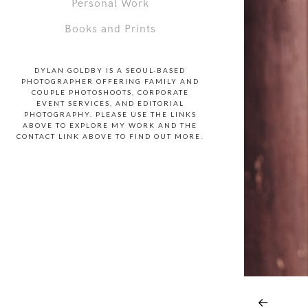
Personal Work
Books and Prints
DYLAN GOLDBY IS A SEOUL-BASED
PHOTOGRAPHER OFFERING FAMILY AND
COUPLE PHOTOSHOOTS, CORPORATE
EVENT SERVICES, AND EDITORIAL
PHOTOGRAPHY. PLEASE USE THE LINKS
ABOVE TO EXPLORE MY WORK AND THE
CONTACT LINK ABOVE TO FIND OUT MORE.