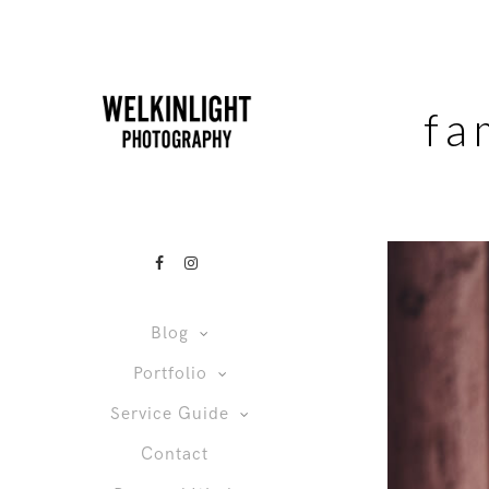
fa
Blog
Portfolio
Service Guide
Contact