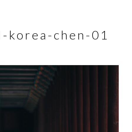
ul-korea-chen-01