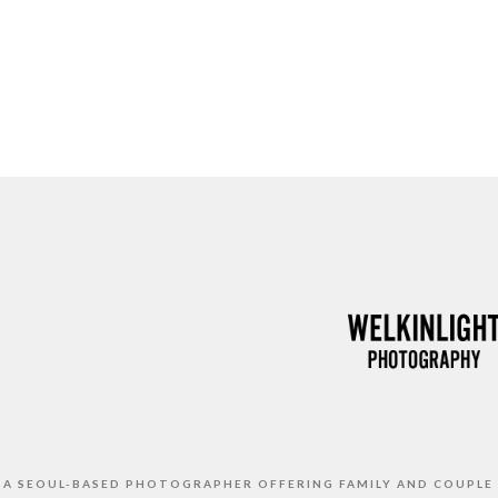
S A SEOUL-BASED PHOTOGRAPHER OFFERING FAMILY AND COUPLE