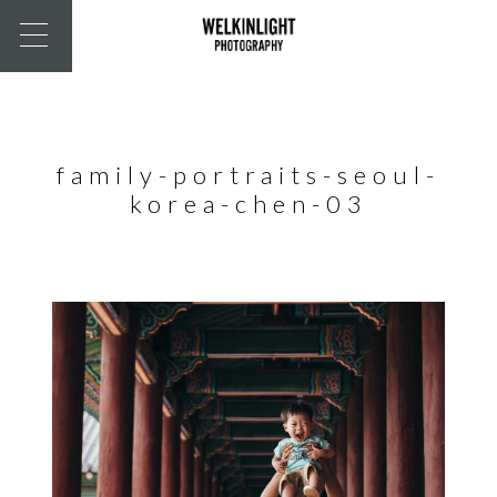
family-portraits-seoul-
korea-chen-03