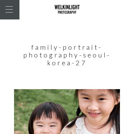
family-portrait-
photography-seoul-
korea-27