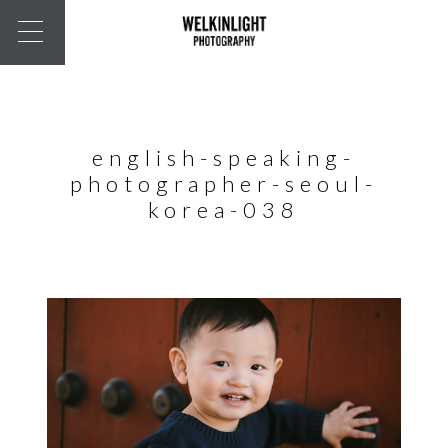
english-speaking-
photographer-seoul-
korea-038